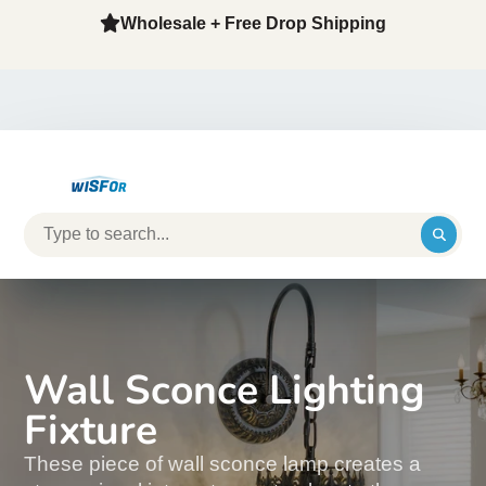
Wholesale + Free Drop Shipping
Wall Sconce Lighting
Fixture
These piece of wall sconce lamp creates a