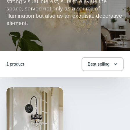
strong visual interest, sure to elevate the
space, served not only as a source of
illumination but also as an exquisite decorative
element.
1 product
Best selling