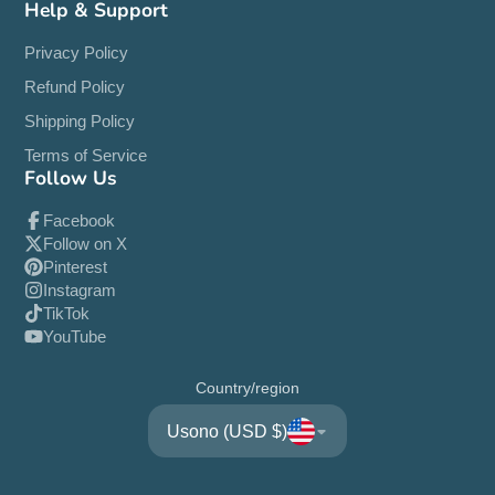
Help & Support
Privacy Policy
Refund Policy
Shipping Policy
Terms of Service
Follow Us
Facebook
Follow on X
Pinterest
Instagram
TikTok
YouTube
Country/region
Usono (USD $)