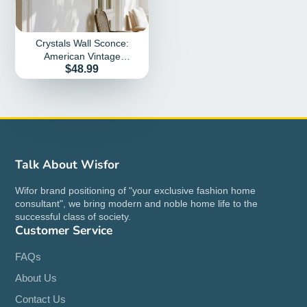
Crystals Wall Sconce:
American Vintage
Price
$48.99
Hardwired Crystal Wall
Sconces Lighting Fixture
Talk About Wisfor
Wifor brand positioning of "your exclusive fashion home
consultant", we bring modern and noble home life to the
successful class of society.
Customer Service
FAQs
About Us
Contact Us