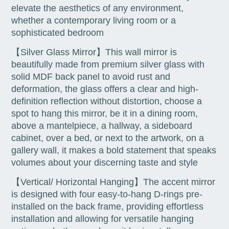
elevate the aesthetics of any environment,
whether a contemporary living room or a
sophisticated bedroom
【Silver Glass Mirror】This wall mirror is
beautifully made from premium silver glass with
solid MDF back panel to avoid rust and
deformation, the glass offers a clear and high-
definition reflection without distortion, choose a
spot to hang this mirror, be it in a dining room,
above a mantelpiece, a hallway, a sideboard
cabinet, over a bed, or next to the artwork, on a
gallery wall, it makes a bold statement that speaks
volumes about your discerning taste and style
【Vertical/ Horizontal Hanging】The accent mirror
is designed with four easy-to-hang D-rings pre-
installed on the back frame, providing effortless
installation and allowing for versatile hanging