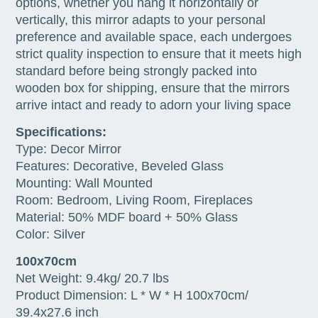
options, whether you hang it horizontally or
vertically, this mirror adapts to your personal
preference and available space, each undergoes
strict quality inspection to ensure that it meets high
standard before being strongly packed into
wooden box for shipping, ensure that the mirrors
arrive intact and ready to adorn your living space
Specifications:
Type: Decor Mirror
Features: Decorative, Beveled Glass
Mounting: Wall Mounted
Room: Bedroom, Living Room, Fireplaces
Material: 50% MDF board + 50% Glass
Color: Silver
100x70cm
Net Weight: 9.4kg/ 20.7 lbs
Product Dimension: L * W * H 100x70cm/
39.4x27.6 inch