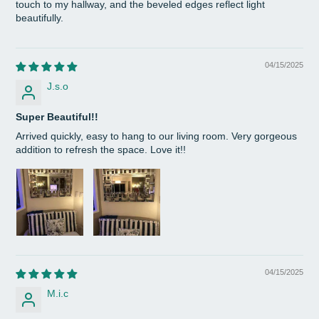
touch to my hallway, and the beveled edges reflect light
beautifully.
04/15/2025
J.s.o
Super Beautiful!!
Arrived quickly, easy to hang to our living room. Very gorgeous
addition to refresh the space. Love it!!
04/15/2025
M.i.c