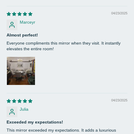
04/23/2025
Marceyr
Almost perfect!
Everyone compliments this mirror when they visit. It instantly
elevates the entire room!
04/23/2025
Julia
Exceeded my expectations!
This mirror exceeded my expectations. It adds a luxurious