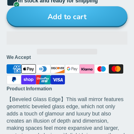
In stock and ready for shipping
Add to cart
We Accept
Product Information
【Beveled Glass Edge】This wall mirror features
geometric beveled glass edge, which not only
adds a touch of glamour and luxury but also
creates an illusion of depth and dimension,
making spaces feel more expansive and larger,