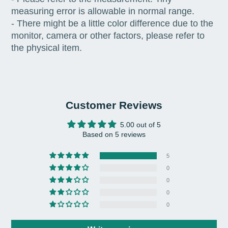
measuring error is allowable in normal range.
- There might be a little color difference due to the
monitor, camera or other factors, please refer to
the physical item.
Customer Reviews
5.00 out of 5
Based on 5 reviews
5
0
0
0
0