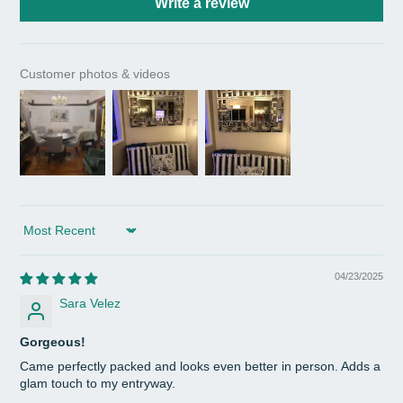
Write a review
Customer photos & videos
Sort by
04/23/2025
Sara Velez
Gorgeous!
Came perfectly packed and looks even better in person. Adds a
glam touch to my entryway.