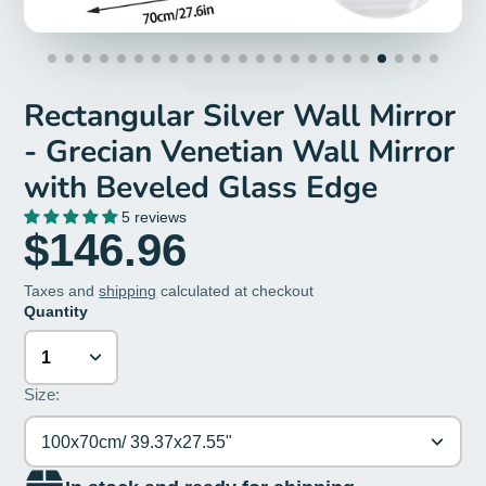
Rectangular Silver Wall Mirror
- Grecian Venetian Wall Mirror
with Beveled Glass Edge
5 reviews
$146.96
Taxes and
shipping
calculated at checkout
Quantity
Size:
100x70cm/ 39.37x27.55"