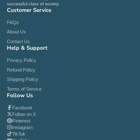
successful class of society.
Customer Service
FAQs
About Us
Contact Us
Help & Support
Privacy Policy
Refund Policy
Shipping Policy
Terms of Service
Follow Us
Facebook
Follow on X
Pinterest
Instagram
TikTok