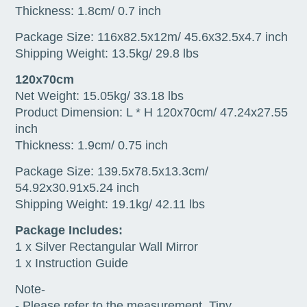
Thickness: 1.8cm/ 0.7 inch
Package Size: 116x82.5x12m/ 45.6x32.5x4.7 inch
Shipping Weight: 13.5kg/ 29.8 lbs
120x70cm
Net Weight: 15.05kg/ 33.18 lbs
Product Dimension: L * H 120x70cm/ 47.24x27.55
inch
Thickness: 1.9cm/ 0.75 inch
Package Size: 139.5x78.5x13.3cm/
54.92x30.91x5.24 inch
Shipping Weight: 19.1kg/ 42.11 lbs
Package Includes:
1 x Silver Rectangular Wall Mirror
1 x Instruction Guide
Note-
- Please refer to the measurement. Tiny