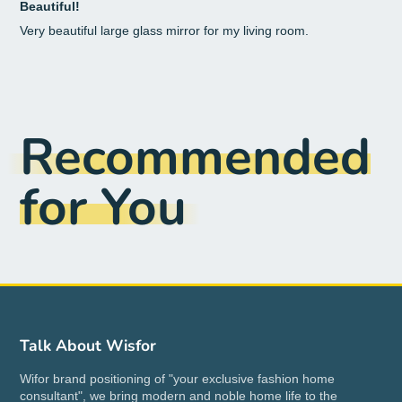
Beautiful!
Very beautiful large glass mirror for my living room.
Recommended
for You
Talk About Wisfor
Wifor brand positioning of "your exclusive fashion home
consultant", we bring modern and noble home life to the