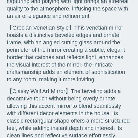
capturing and playing with light brings an ethereal
quality to the atmosphere, infusing the space with
an air of elegance and refinement
【Grecian Venetian Style】This venetian mirror
boasts a distinctive beveled edges and ornate
frame, with an angled cutting glass around the
perimeter of the mirror creating a subtle, elegant
border that catches and reflects light, enhances
the visual interest of the mirror, the intricate
craftsmanship adds an element of sophistication
to any room, making it more inviting
【Classy Wall Art Mirror】The beveling adds a
decorative touch without being overly ornate,
allowing this accent mirror to blend seamlessly
with different decor elements in the house, its
classic rectangular shape offers a more structured
feel, while adding instant depth and interest, its
clean lines and reflective surface effortlessly