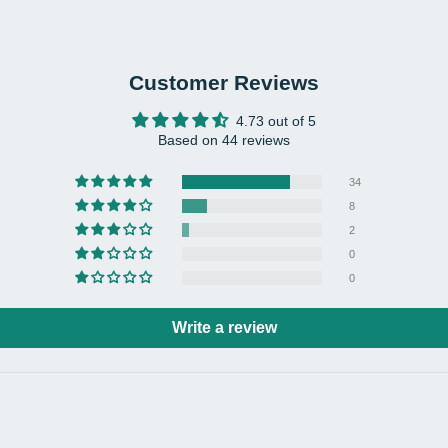
Mater
Euca
Colo
Grey
Customer Reviews
Net 
4.73 out of 5
Load
Based on 44 reviews
Prod
34
19.6
8
Back
2
Pack
0
Pack
0
Pack
Write a review
2 x 
1 x A
1 x 
Note
- Pl