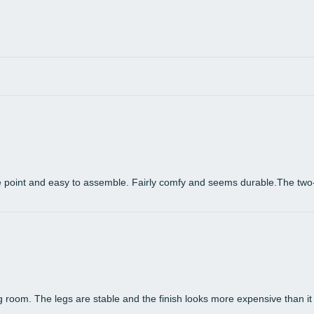
error
- The
monit
physi
e point and easy to assemble. Fairly comfy and seems durable.The two
room. The legs are stable and the finish looks more expensive than it is.