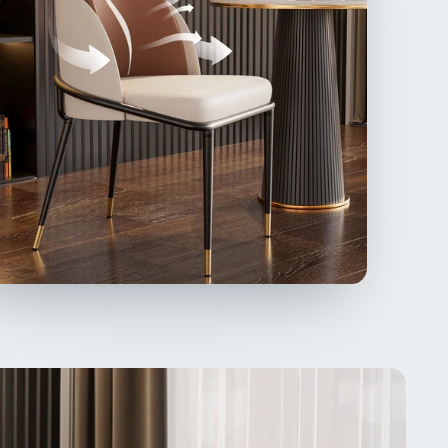
ch and abrasion, no odor, skin-friendly with good
hability, easier to maintain than the velvet, filled
high-density sponge foam, meticulously offering
lent comfort
satile & Wide Usage】Two-tone design dining
s for an eye-catching look, a touch of fashion and
lifying sophistication, offers a blend of comfort,
, and durability, making them ideal for formal dining
 used for entertaining guests and everyday meals,
casual side chairs for vanity or workspace,
iding users with a comfortable and enjoyable
ing experience without any discomfort,
lian Design & Affordable Prices】Inspired by
n Italian design, these dining room chairs adopts
ones combination for a timeless look, never go out
yle, also exudes luxury modernism with a double
cling back and an armless silhouette, while
fiber leather upholstery and foam filling provide