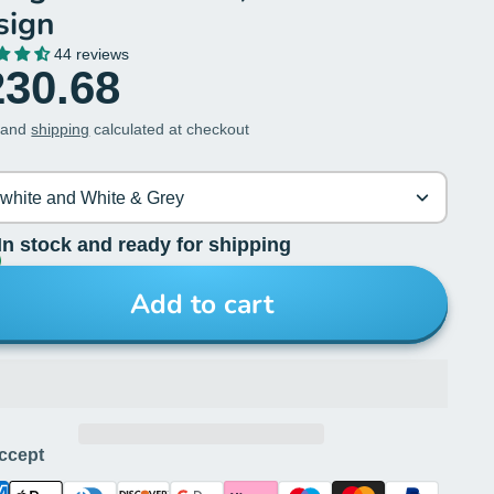
sign
44 reviews
230.68
 and
shipping
calculated at checkout
-white and White & Grey
In stock and ready for shipping
Add to cart
ccept