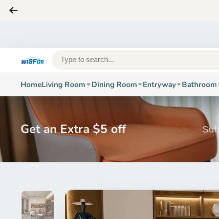
Home
Living Room
Dining Room
Entryway
Bathroom
Get an Extra $5 off
Sub