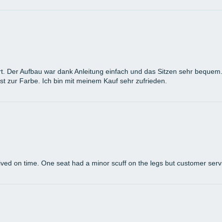
t. Der Aufbau war dank Anleitung einfach und das Sitzen sehr bequem. D
st zur Farbe. Ich bin mit meinem Kauf sehr zufrieden.
arrived on time. One seat had a minor scuff on the legs but customer ser