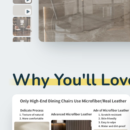
Why You'll Love