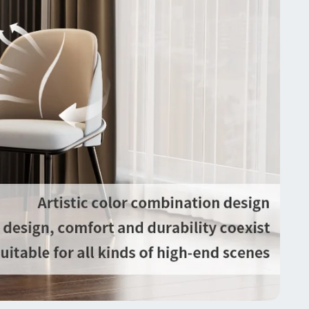
 padding, we offers you the most affordable price
 the same chairs on the market, enables you get
f 2 chairs for half the price
lity Assurance & Ease of Maintenance】Worried
 the quality and durability? each of our dining chair
assed the strict quality inspection before
ent, also with stronger thicker package,
mers will receive them in a perfect condition, they
t waste your energy, easier to maintain and more
lasting, includes hardware, very simple to put them
her, worth for investment
ifications:
: Dining Chairs
: Dining Room, Hotel, Kitchen Island, Living
m
ncludes: 2 chairs
e: Luxurious