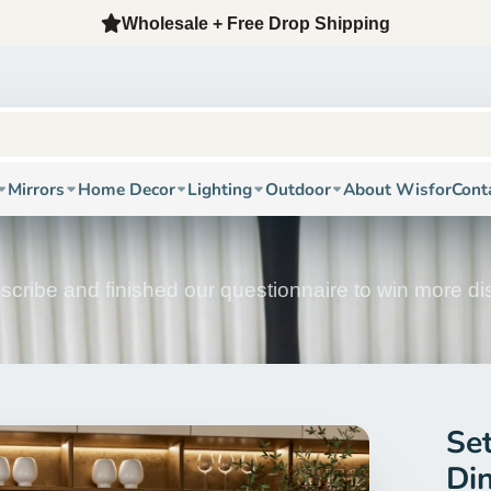
12-Year Factory + Oversea Warehouse + Free Fast Shippi
Mirrors
Home Decor
Lighting
Outdoor
About Wisfor
Cont
scribe and finished our questionnaire to win more d
Se
Di