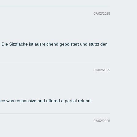
07/02/2025
ie Sitzfläche ist ausreichend gepolstert und stützt den
07/02/2025
vice was responsive and offered a partial refund.
07/02/2025