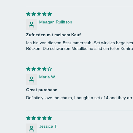
Meagan Ruliffson
Zufrieden mit meinem Kauf
Ich bin von diesem Esszimmerstuhl-Set wirklich begeister
Rücken. Die schwarzen Metallbeine sind ein toller Kontra
Maria W.
Great purchase
Definitely love the chairs, I bought a set of 4 and they 
Jessica T.