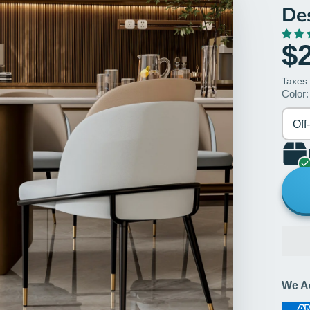
De
$
Taxes
Color:
Off
We A