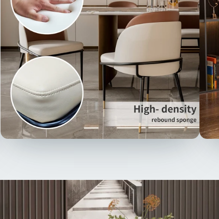
scrat
breat
with 
excel
【Ver
chair
exemp
style
room
or a 
prov
seat
【Ita
moder
two t
of st
encir
micro