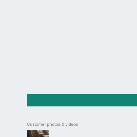
Customer photos & videos