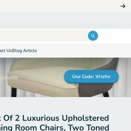
ng
Login
$0.00
act Us
Blog Article
Use Code: Wisfor
iscounts
t Of 2 Luxurious Upholstered
ning Room Chairs, Two Toned