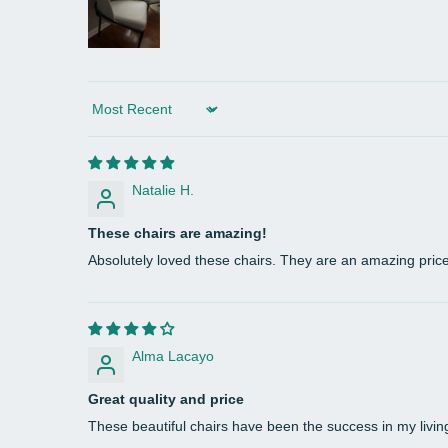
Sort by
Natalie H.
These chairs are amazing!
Absolutely loved these chairs. They are an amazing pric
Alma Lacayo
Great quality and price
These beautiful chairs have been the success in my living 