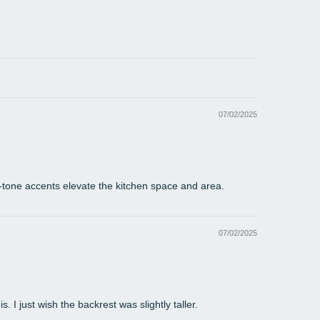
 is allowable in normal range.
re might be a little color difference due to the
or, camera or other factors, please refer to the
cal item.
07/02/2025
-tone accents elevate the kitchen space and area.
07/02/2025
 I just wish the backrest was slightly taller.