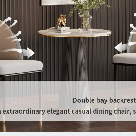
extra
than
set o
【Qua
about
has p
shipm
custo
won’
long-
toget
Spec
Type
Room
Roo
Set I
Them