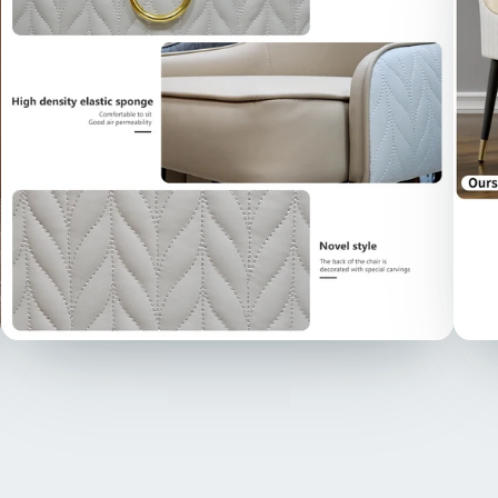
ring 
opule
point
【Det
detai
luxur
uphol
white
addin
more 
compl
【Uph
in hi
high-
for t
bone