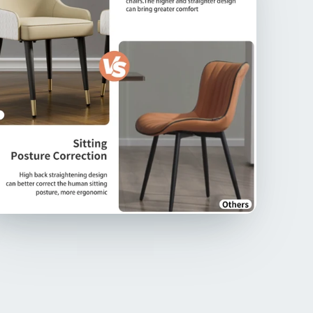
that appeals nobility and luxury, adds an air of
nce and grandeur, making it a captivating focal
 for any dining
ailed Stitching&Two-tone Design】Painstakingly
led stitching ensures extra durability and a
ious feel on the back, boasting two-tone colors
ster fabric, gray & dark gray, light khaki&creamy
 color combination for a visually pleasing look,
g a touch of color and sophistication, create a
intentional look, suitable for luxury venue,
ements various interior decor styles
olstered Cushion Seat】The seat is upholstered
gh-end microfiber silicone leather and padded with
density foam, meticulously offers excellent comfort
he chair, also will reduces pressure on the sitting
, enables you enjoy good meal, the two-tone