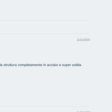
11/21/2025
lla struttura completamente in acciaio e super solida.