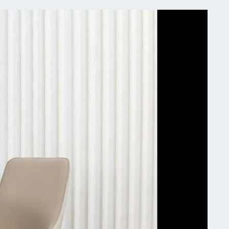
stery is visually appealing, creates a warm and
ing atmosphere in the dining room, with set of 2
es, seamlessly blends into any upscale and heavy
g tables, restaurant , breakfast nook, hotel,
uet hall
ble &Weight Capacity】Designed in style and
rt, these dining room chairs are perfect for long
 with family, elegant leather fabric and gold-plated
give it a sophisticated and refined look, constructed
sturdy eucalyptus wood for an incredibly durable
ture, four black-painted iron legs, high resistance
essure, ensures that the chair will not shake, max
ht capacity of 150KG
ifications:
: Dining Chairs
ncludes: 2 chairs
ures: Padded Seat, Tufted Gold Lion Head Pull