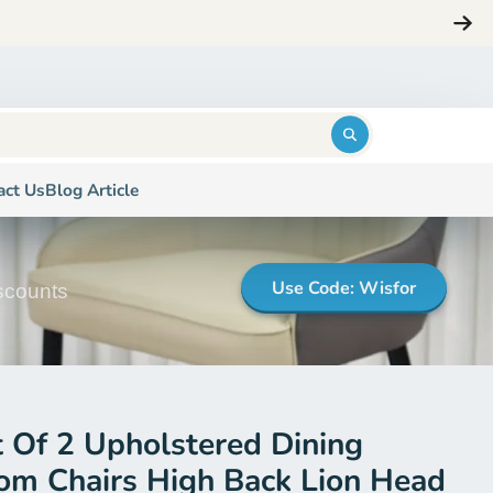
ng
Login
$0.00
act Us
Blog Article
Use Code: Wisfor
iscounts
t Of 2 Upholstered Dining
om Chairs High Back Lion Head