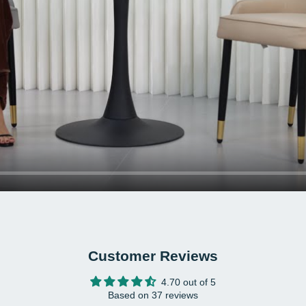
Mater
Euca
Colo
Net 
Load
Prod
17.1
Back
Pack
inch
Pack
Pack
Customer Reviews
2 x 
1 x A
4.70 out of 5
1 x 
Based on 37 reviews