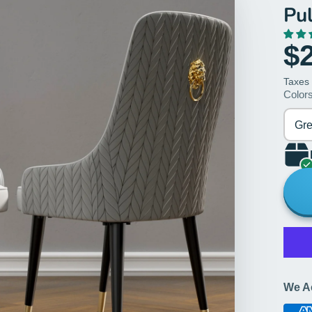
Pul
$
Taxes
Colors
Gr
We A