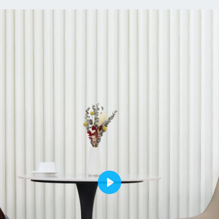
uphol
invit
piec
dinin
banq
【Sta
comfo
meals
legs 
from 
struc
to pr
weig
Spec
Type
Play
Set I
Feat
Ring