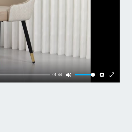
ial: Microfiber Silicone Leather + Sponge + Iron +
lyptus Wood
r: Grey & Dark Grey, Light Khaki & Creamy White
Weight: 13.4kg/ 29.54 lbs
-bearing: 150kg/ 330 lbs
uct Dimension: L * W * H 43.5x43.5x90cm/
2x17.12x35.43 inch
 Dimension: L * H 45x43.5cm/ 17.71x17.72 inch
01:44
age Size: 61x58.5x55.5cm/ 24.02x23.03x21.85
Mute
Settings
Enter
fullscreen
age Weight: 15.85kg/ 34.94 lbs
age Includes:
Dining Room Chairs
ssembly Instruction
Screw Accessory (set)