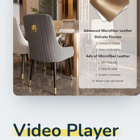
Video Player