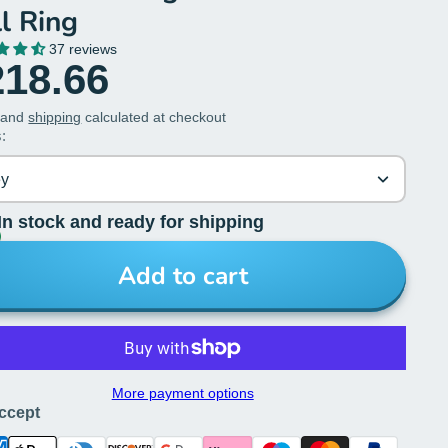
l Ring
37 reviews
218.66
 and
shipping
calculated at checkout
:
ey
In stock and ready for shipping
Add to cart
More payment options
ccept