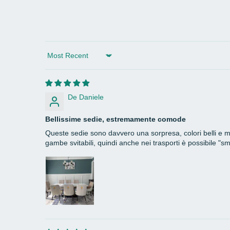
Sort by
De Daniele
Bellissime sedie, estremamente comode
Queste sedie sono davvero una sorpresa, colori belli e mor
gambe svitabili, quindi anche nei trasporti è possibile "s