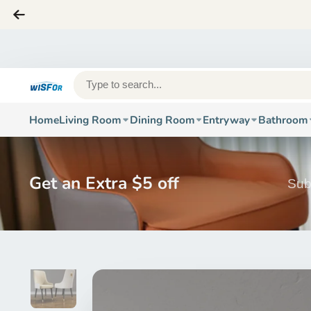
Home
Living Room
Dining Room
Entryway
Bathroom
Get an Extra $5 off
Sub