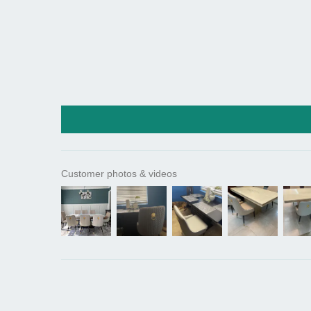
Customer photos & videos