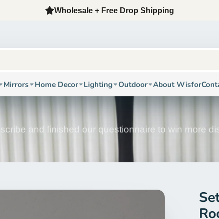
12-Year Factory + Oversea Warehouse + Free Fast Shippi
Mirrors
Home Decor
Lighting
Outdoor
About Wisfor
Cont
scribe and finished our questionnaire to win more d
Se
Ro