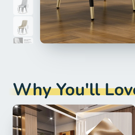
Why You'll Love