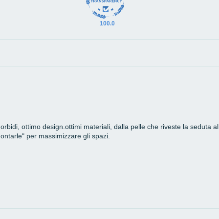
100.0
bidi, ottimo design.ottimi materiali, dalla pelle che riveste la seduta a
montarle" per massimizzare gli spazi.