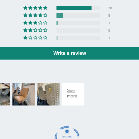
30
Note
5
- Pl
1
error
0
- The
1
monit
physi
Write a review