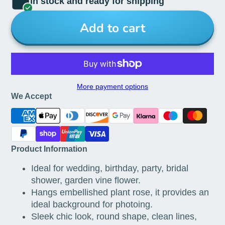
In stock and ready for shipping
Add to cart
More payment options
We Accept
Product Information
Ideal for wedding, birthday, party, bridal
shower, garden vine flower.
Hangs embellished plant rose, it provides an
ideal background for photoing.
Sleek chic look, round shape, clean lines,