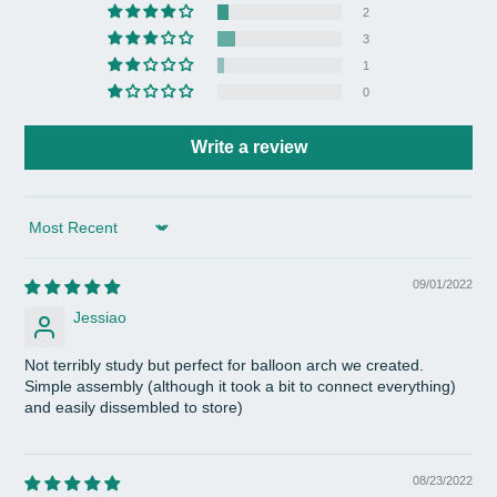
2
3
1
0
Write a review
Sort by
09/01/2022
Jessiao
Not terribly study but perfect for balloon arch we created.
Simple assembly (although it took a bit to connect everything)
and easily dissembled to store)
08/23/2022