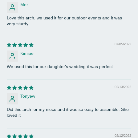
Mer
Love this arch, we used it for our outdoor events and it was
very sturdy.
07/05/2022
Kimiae
We used this for our daughter's wedding it was perfect
02/13/2022
Tonyew
Did this arch for my niece and it was so easy to assemble. She
loved it
02/12/2022