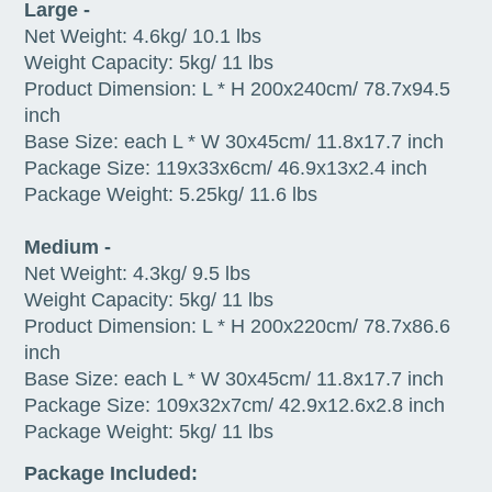
Large -
Net Weight: 4.6kg/ 10.1 lbs
Weight Capacity: 5kg/ 11 lbs
Product Dimension: L * H 200x240cm/ 78.7x94.5
inch
Base Size: each L * W 30x45cm/ 11.8x17.7 inch
Package Size: 119x33x6cm/ 46.9x13x2.4 inch
Package Weight: 5.25kg/ 11.6 lbs
Medium -
Net Weight: 4.3kg/ 9.5 lbs
Weight Capacity: 5kg/ 11 lbs
Product Dimension: L * H 200x220cm/ 78.7x86.6
inch
Base Size: each L * W 30x45cm/ 11.8x17.7 inch
Package Size: 109x32x7cm/ 42.9x12.6x2.8 inch
Package Weight: 5kg/ 11 lbs
Package Included: