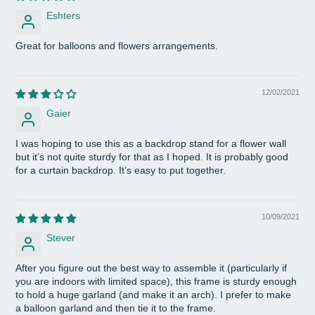
Eshters
Great for balloons and flowers arrangements.
12/02/2021
Gaier
I was hoping to use this as a backdrop stand for a flower wall
but it’s not quite sturdy for that as I hoped. It is probably good
for a curtain backdrop. It’s easy to put together.
10/09/2021
Stever
After you figure out the best way to assemble it (particularly if
you are indoors with limited space), this frame is sturdy enough
to hold a huge garland (and make it an arch). I prefer to make
a balloon garland and then tie it to the frame.