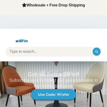
Wholesale + Free Drop Shipping
Get an Extra $5 off
Subscribe and finished our questionnaire to
win more discounts
Use Code: Wisfor