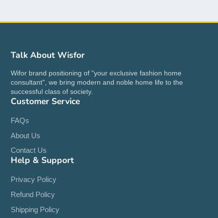
Talk About Wisfor
Wifor brand positioning of "your exclusive fashion home
consultant", we bring modern and noble home life to the
successful class of society.
Customer Service
FAQs
About Us
Contact Us
Help & Support
Privacy Policy
Refund Policy
Shipping Policy