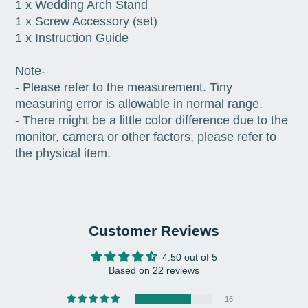
1 x Wedding Arch Stand
1 x Screw Accessory (set)
1 x Instruction Guide
Note-
- Please refer to the measurement. Tiny
measuring error is allowable in normal range.
- There might be a little color difference due to the
monitor, camera or other factors, please refer to
the physical item.
Customer Reviews
4.50 out of 5
Based on 22 reviews
16