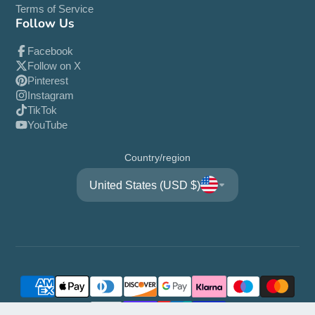
Terms of Service
Follow Us
Facebook
Follow on X
Pinterest
Instagram
TikTok
YouTube
Country/region
United States (USD $)