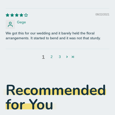
08/22/2021
Gege
We got this for our wedding and it barely held the floral
arrangements. It started to bend and it was not that sturdy.
1
2
3
Recommended
for You