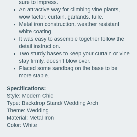
sure to impress.
An attractive way for climbing vine plants,
wow factor, curtain, garlands, tulle.
Metal iron construction, weather resistant
white coating.
It was easy to assemble together follow the
detail instruction.
Two sturdy bases to keep your curtain or vine
stay firmly, doesn’t blow over.
Placed some sandbag on the base to be
more stable.
Specifications:
Style: Modern Chic
Type: Backdrop Stand/ Wedding Arch
Theme: Wedding
Material: Metal Iron
Color: White