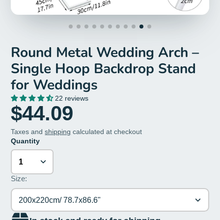
Round Metal Wedding Arch –
Single Hoop Backdrop Stand
for Weddings
22 reviews
$44.09
Taxes and
shipping
calculated at checkout
Quantity
Size:
200x220cm/ 78.7x86.6"