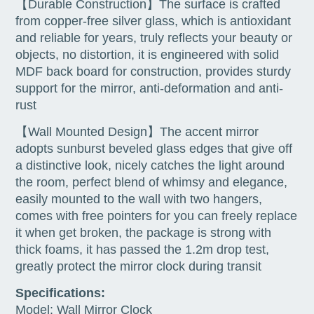
【Durable Construction】The surface is crafted
from copper-free silver glass, which is antioxidant
and reliable for years, truly reflects your beauty or
objects, no distortion, it is engineered with solid
MDF back board for construction, provides sturdy
support for the mirror, anti-deformation and anti-
rust
【Wall Mounted Design】The accent mirror
adopts sunburst beveled glass edges that give off
a distinctive look, nicely catches the light around
the room, perfect blend of whimsy and elegance,
easily mounted to the wall with two hangers,
comes with free pointers for you can freely replace
it when get broken, the package is strong with
thick foams, it has passed the 1.2m drop test,
greatly protect the mirror clock during transit
Specifications:
Model: Wall Mirror Clock