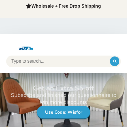
Wholesale + Free Drop Shipping
Get an Extra $5 off
Subscribe and finished our questionnaire to
win more discounts
Use Code: Wisfor