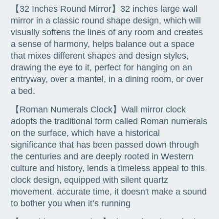
【32 Inches Round Mirror】32 inches large wall
mirror in a classic round shape design, which will
visually softens the lines of any room and creates
a sense of harmony, helps balance out a space
that mixes different shapes and design styles,
drawing the eye to it, perfect for hanging on an
entryway, over a mantel, in a dining room, or over
a bed.
【Roman Numerals Clock】Wall mirror clock
adopts the traditional form called Roman numerals
on the surface, which have a historical
significance that has been passed down through
the centuries and are deeply rooted in Western
culture and history, lends a timeless appeal to this
clock design, equipped with silent quartz
movement, accurate time, it doesn't make a sound
to bother you when it’s running