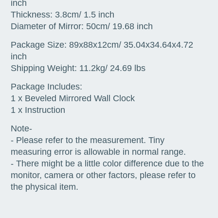
inch
Thickness: 3.8cm/ 1.5 inch
Diameter of Mirror: 50cm/ 19.68 inch
Package Size: 89x88x12cm/ 35.04x34.64x4.72
inch
Shipping Weight: 11.2kg/ 24.69 lbs
Package Includes:
1 x Beveled Mirrored Wall Clock
1 x Instruction
Note-
- Please refer to the measurement. Tiny
measuring error is allowable in normal range.
- There might be a little color difference due to the
monitor, camera or other factors, please refer to
the physical item.