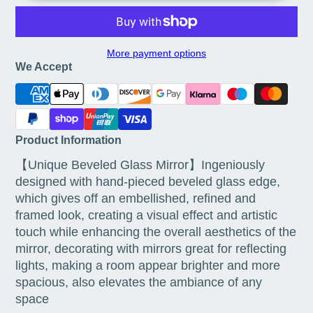
More payment options
We Accept
Product Information
【Unique Beveled Glass Mirror】Ingeniously
designed with hand-pieced beveled glass edge,
which gives off an embellished, refined and
framed look, creating a visual effect and artistic
touch while enhancing the overall aesthetics of the
mirror, decorating with mirrors great for reflecting
lights, making a room appear brighter and more
spacious, also elevates the ambiance of any
space