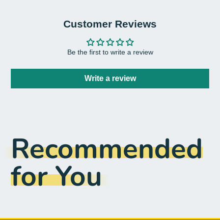
Customer Reviews
Be the first to write a review
Write a review
Recommended
for You