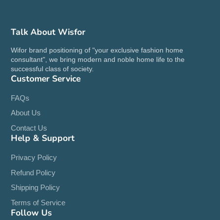
Talk About Wisfor
Wifor brand positioning of "your exclusive fashion home
consultant", we bring modern and noble home life to the
successful class of society.
Customer Service
FAQs
About Us
Contact Us
Help & Support
Privacy Policy
Refund Policy
Shipping Policy
Terms of Service
Follow Us