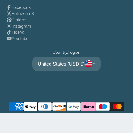
Facebook
Follow on X
Pinterest
Instagram
TikTok
YouTube
Country/region
United States (USD $)
© 2026,
WisFor
Powered by Shopify