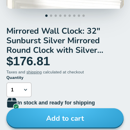
Mirrored Wall Clock: 32"
Sunburst Silver Mirrored
Round Clock with Silver
Beveled Glass Edge
$176.81
Taxes and
shipping
calculated at checkout
Quantity
In stock and ready for shipping
Add to cart