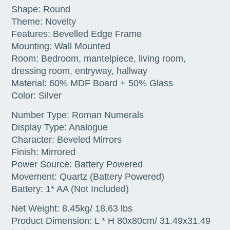
Shape: Round
Theme: Novelty
Features: Bevelled Edge Frame
Mounting: Wall Mounted
Room: Bedroom, mantelpiece, living room,
dressing room, entryway, hallway
Material: 60% MDF Board + 50% Glass
Color: Silver
Number Type: Roman Numerals
Display Type: Analogue
Character: Beveled Mirrors
Finish: Mirrored
Power Source: Battery Powered
Movement: Quartz (Battery Powered)
Battery: 1* AA (Not Included)
Net Weight: 8.45kg/ 18.63 lbs
Product Dimension: L * H 80x80cm/ 31.49x31.49