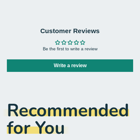
Customer Reviews
Be the first to write a review
Write a review
Recommended
for You