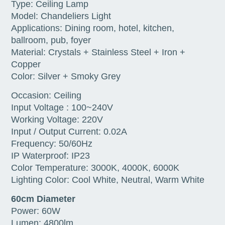
Type: Ceiling Lamp
Model: Chandeliers Light
Applications: Dining room, hotel, kitchen,
ballroom, pub, foyer
Material: Crystals + Stainless Steel + Iron +
Copper
Color: Silver + Smoky Grey
Occasion: Ceiling
Input Voltage : 100~240V
Working Voltage: 220V
Input / Output Current: 0.02A
Frequency: 50/60Hz
IP Waterproof: IP23
Color Temperature: 3000K, 4000K, 6000K
Lighting Color: Cool White, Neutral, Warm White
60cm Diameter
Power: 60W
Lumen: 4800lm