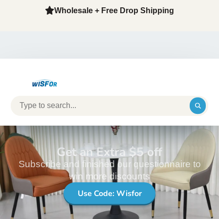
Wholesale + Free Drop Shipping
Get an Extra $5 off
Subscribe and finished our questionnaire to
win more discounts
Use Code: Wisfor