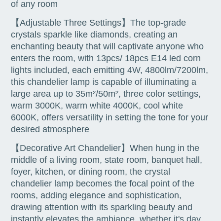
of any room
【Adjustable Three Settings】The top-grade
crystals sparkle like diamonds, creating an
enchanting beauty that will captivate anyone who
enters the room, with 13pcs/ 18pcs E14 led corn
lights included, each emitting 4W, 4800lm/7200lm,
this chandelier lamp is capable of illuminating a
large area up to 35m²/50m², three color settings,
warm 3000K, warm white 4000K, cool white
6000K, offers versatility in setting the tone for your
desired atmosphere
【Decorative Art Chandelier】When hung in the
middle of a living room, state room, banquet hall,
foyer, kitchen, or dining room, the crystal
chandelier lamp becomes the focal point of the
rooms, adding elegance and sophistication,
drawing attention with its sparkling beauty and
instantly elevates the ambiance, whether it's day