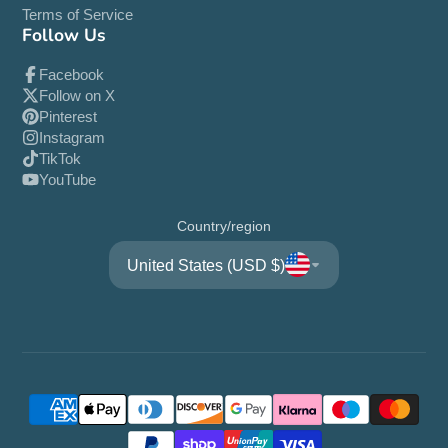
Terms of Service
Follow Us
Facebook
Follow on X
Pinterest
Instagram
TikTok
YouTube
Country/region
United States (USD $)