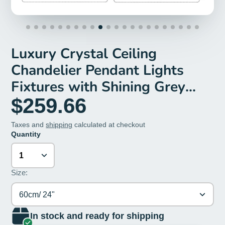
Luxury Crystal Ceiling
Chandelier Pendant Lights
Fixtures with Shining Grey
Crystals, D 23.62”/31.49”
$259.66
Taxes and
shipping
calculated at checkout
Quantity
Size:
60cm/ 24"
In stock and ready for shipping