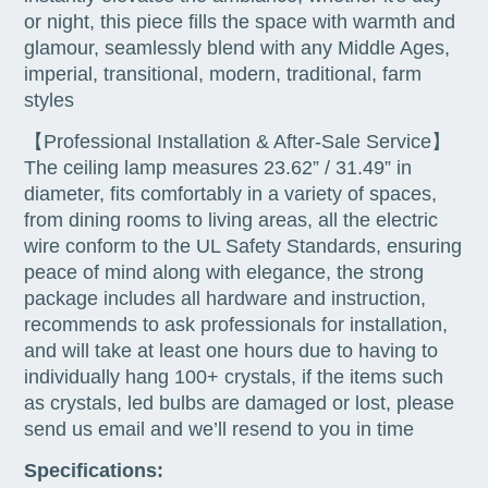
or night, this piece fills the space with warmth and
glamour, seamlessly blend with any Middle Ages,
imperial, transitional, modern, traditional, farm
styles
【Professional Installation & After-Sale Service】
The ceiling lamp measures 23.62” / 31.49” in
diameter, fits comfortably in a variety of spaces,
from dining rooms to living areas, all the electric
wire conform to the UL Safety Standards, ensuring
peace of mind along with elegance, the strong
package includes all hardware and instruction,
recommends to ask professionals for installation,
and will take at least one hours due to having to
individually hang 100+ crystals, if the items such
as crystals, led bulbs are damaged or lost, please
send us email and we’ll resend to you in time
Specifications: