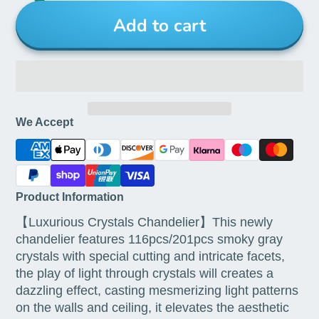
Add to cart
We Accept
Product Information
【Luxurious Crystals Chandelier】This newly
chandelier features 116pcs/201pcs smoky gray
crystals with special cutting and intricate facets,
the play of light through crystals will creates a
dazzling effect, casting mesmerizing light patterns
on the walls and ceiling, it elevates the aesthetic