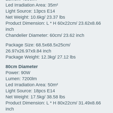
Led Irradiation Area: 35m²
Light Source: 13pcs E14
Net Weight: 10.6kg/ 23.37 lbs
Product Dimension: L * H 60x22cm/ 23.62x8.66
inch
Chandelier Diameter: 60cm/ 23.62 inch
Package Size: 68.5x68.5x25cm/
26.97x26.97x9.84 inch
Package Weight: 12.3kg/ 27.12 lbs
80cm Diameter
Power: 90W
Lumen: 7200lm
Led Irradiation Area: 50m²
Light Source: 18pcs E14
Net Weight: 17.5kg/ 38.58 lbs
Product Dimension: L * H 80x22cm/ 31.49x8.66
inch