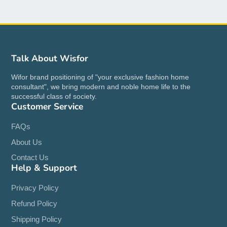
Talk About Wisfor
Wifor brand positioning of "your exclusive fashion home
consultant", we bring modern and noble home life to the
successful class of society.
Customer Service
FAQs
About Us
Contact Us
Help & Support
Privacy Policy
Refund Policy
Shipping Policy