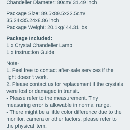
Chandelier Diameter: 80cm/ 31.49 inch
Package Size: 89.5x89.5x22.5cm/
35.24x35.24x8.86 inch
Package Weight: 20.1kg/ 44.31 lbs
Package Included:
1 x Crystal Chandelier Lamp
1 x Instruction Guide
Note-
1. Feel free to contact after-sale services if the
light doesn't work.
2. Please contact us for replacement if the crystals
were lost or damaged in transit.
- Please refer to the measurement. Tiny
measuring error is allowable in normal range.
- There might be a little color difference due to the
monitor, camera or other factors, please refer to
the physical item.