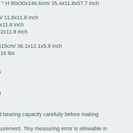
W * H 90x30x146.6cm/ 35.4x11.8x57.7 inch
/ 11.8x11.8 inch
x11.8 inch
2x11.8 inch
x15cm/ 36.1x12.1x5.9 inch
16 lbs
k
)
d bearing capacity carefully before making
surement. Tiny measuring error is allowable in