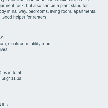
garment rack, but also can be a plant stand for
ctly in hallway, bedrooms, living room, apartments,
 Good helper for renters
CS
om, cloakroom, utility room
lves
lbs in total
 5kg/ 11lbs
s
 lbs