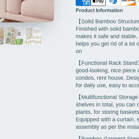
Product Information
【Solid Bamboo Structure
Finished with solid bambo
makes it safe and stable,
helps you get rid of a lot 
on
【Functional Rack Stand】
good-looking, nice piece o
condos, rent house. Desig
for daily use, easy to a
【Multifunctional Storag
shelves in total, you can 
plants, for storing baske
Equipped with a curtain, e
assembly as per the insta
【Bamboo Garment Stand】