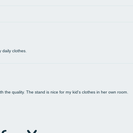
 daily clothes.
th the quality. The stand is nice for my kid's clothes in her own room.