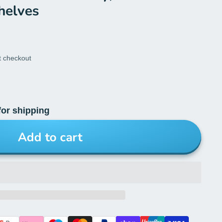
helves
t checkout
for shipping
Add to cart