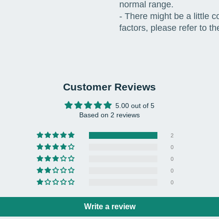
normal range.
- There might be a little 
factors, please refer to th
Customer Reviews
5.00 out of 5
Based on 2 reviews
2
0
0
0
0
Write a review