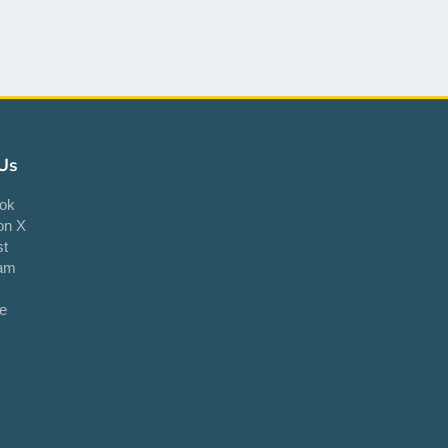
Us
ok
on X
st
ram
e