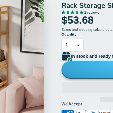
Rack Storage S
2 reviews
$53.68
Taxes and
shipping
calculated a
Quantity
In stock and ready 
We Accept