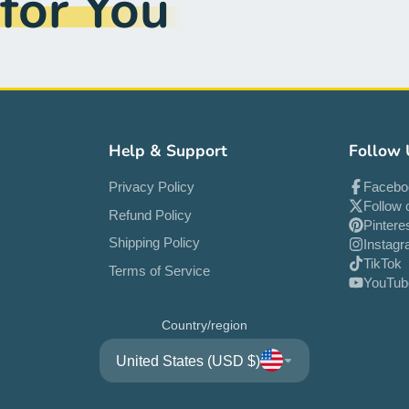
or You
Help & Support
Follow 
Privacy Policy
Facebo
Follow 
Refund Policy
Pintere
Shipping Policy
Instag
TikTok
Terms of Service
YouTub
Country/region
United States (USD $)