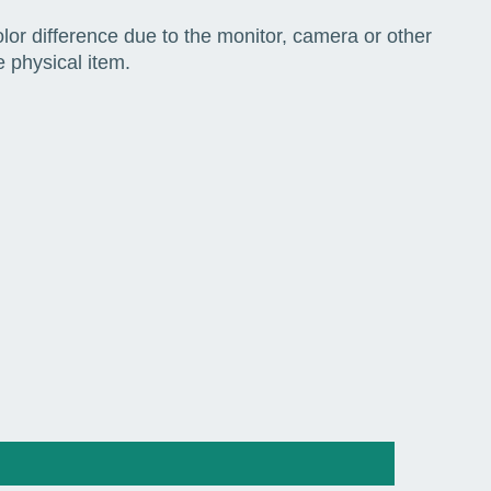
color difference due to the monitor, camera or other
e physical item.