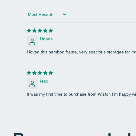
Sort by
Unade
I loved this bamboo frame, very spacious storagae for my
Ieso
It was my first time to purchase from Wisfor, I'm happy wi