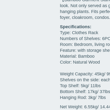
look. Not only served as 
hanging plants. Fits perfe
foyer, cloakroom, condos.
Specifications:
Type: Clothes Rack
Numbers of Shelves: 6P
Room: Bedroom, living ro
Feature: with storage she
Material: Bamboo
Color: Natural Wood
Weight Capacity: 45kg/ 99
Shelves on the side: each
Top Shelf: 5kg/ 11lbs
Bottom Shelf: 17kg/ 37lb
Hanging Rod: 3kg/ 7lbs
Net Weight: 6.55kg/ 14.44