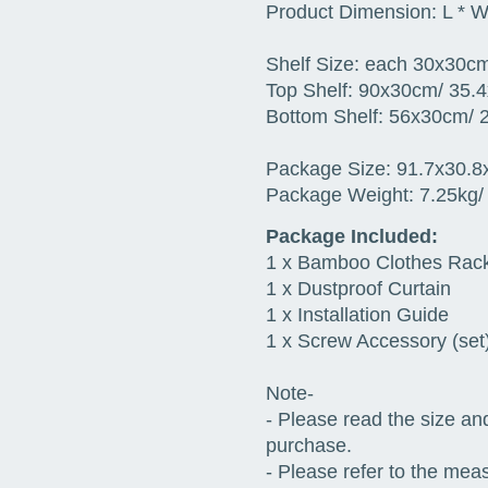
Product Dimension: L * 
Shelf Size: each 30x30cm
Top Shelf: 90x30cm/ 35.4
Bottom Shelf: 56x30cm/ 2
Package Size: 91.7x30.8
Package Weight: 7.25kg/ 
Package Included:
1 x Bamboo Clothes Rac
1 x Dustproof Curtain
1 x Installation Guide
1 x Screw Accessory (set
Note-
- Please read the size an
purchase.
- Please refer to the mea