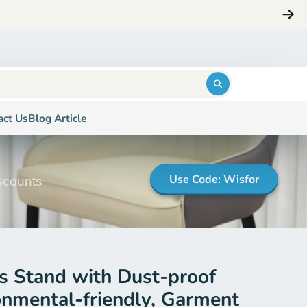
Login
$0.00
act Us
Blog Article
Use Code: Wisfor
iscounts
 Stand with Dust-proof
onmental-friendly, Garment