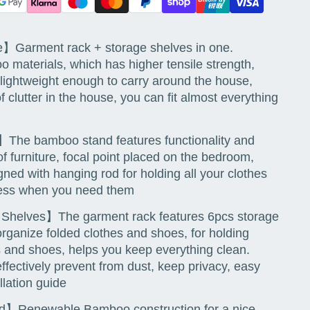
】Garment rack + storage shelves in one.
o materials, which has higher tensile strength,
 lightweight enough to carry around the house,
of clutter in the house, you can fit almost everything
The bamboo stand features functionality and
f furniture, focal point placed on the bedroom,
ned with hanging rod for holding all your clothes
ccess when you need them
e Shelves】The garment rack features 6pcs storage
organize folded clothes and shoes, for holding
ts and shoes, helps you keep everything clean.
ffectively prevent from dust, keep privacy, easy
llation guide
Renewable Bamboo construction for a nice