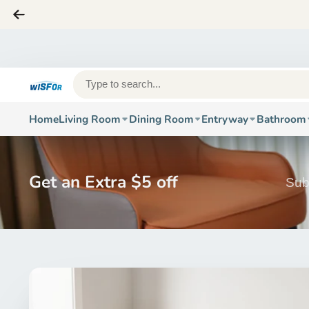
Home
Living Room
Dining Room
Entryway
Bathroom
Get an Extra $5 off
Sub