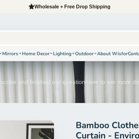
Wholesale + Free Drop Shipping
Mirrors
Home Decor
Lighting
Outdoor
About Wisfor
Cont
scribe and finished our questionnaire to win more d
Bamboo Clothes
Curtain - Envir