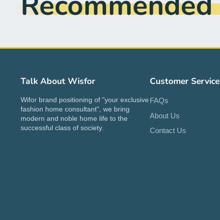
Recommended f
Talk About Wisfor
Customer Service
Wifor brand positioning of "your exclusive
FAQs
fashion home consultant", we bring
About Us
modern and noble home life to the
successful class of society.
Contact Us
A stylish table for my home!
Great value for the price. Assembly
was straightforward with all the
tools provided. I like that it has a