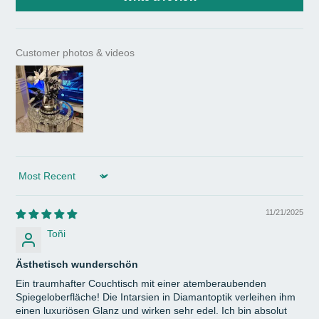
Customer photos & videos
Sort by
11/21/2025
Toñi
Ästhetisch wunderschön
Ein traumhafter Couchtisch mit einer atemberaubenden
Spiegeloberfläche! Die Intarsien in Diamantoptik verleihen ihm
einen luxuriösen Glanz und wirken sehr edel. Ich bin absolut