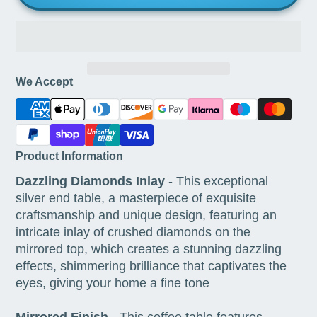
We Accept
Product Information
Dazzling Diamonds Inlay
- This exceptional
silver end table, a masterpiece of exquisite
craftsmanship and unique design, featuring an
intricate inlay of crushed diamonds on the
mirrored top, which creates a stunning dazzling
effects, shimmering brilliance that captivates the
eyes, giving your home a fine tone
Mirrored Finish
- This coffee table features