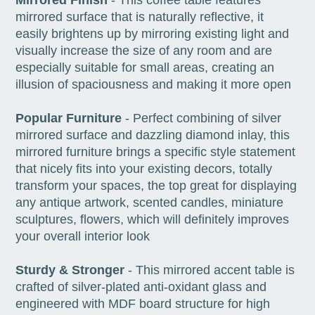
mirrored surface that is naturally reflective, it
easily brightens up by mirroring existing light and
visually increase the size of any room and are
especially suitable for small areas, creating an
illusion of spaciousness and making it more open
Popular Furniture
- Perfect combining of silver
mirrored surface and dazzling diamond inlay, this
mirrored furniture brings a specific style statement
that nicely fits into your existing decors, totally
transform your spaces, the top great for displaying
any antique artwork, scented candles, miniature
sculptures, flowers, which will definitely improves
your overall interior look
Sturdy & Stronger
- This mirrored accent table is
crafted of silver-plated anti-oxidant glass and
engineered with MDF board structure for high