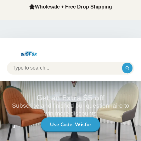
Wholesale + Free Drop Shipping
Get an Extra $5 off
Subscribe and finished our questionnaire to
win more discounts
Use Code: Wisfor