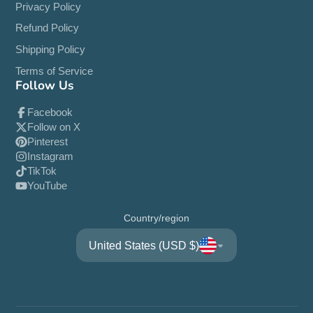
Privacy Policy
Refund Policy
Shipping Policy
Terms of Service
Follow Us
Facebook
Follow on X
Pinterest
Instagram
TikTok
YouTube
Country/region
United States (USD $)