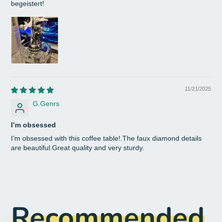
begeistert!
11/21/2025
G.Genrs
I’m obsessed
I’m obsessed with this coffee table!.The faux diamond details
are beautiful.Great quality and very sturdy.
Recommended