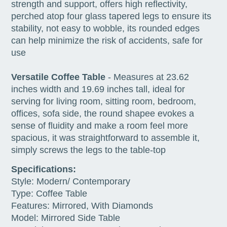
strength and support, offers high reflectivity,
perched atop four glass tapered legs to ensure its
stability, not easy to wobble, its rounded edges
can help minimize the risk of accidents, safe for
use
Versatile Coffee Table
- Measures at 23.62
inches width and 19.69 inches tall, ideal for
serving for living room, sitting room, bedroom,
offices, sofa side, the round shapee evokes a
sense of fluidity and make a room feel more
spacious, it was straightforward to assemble it,
simply screws the legs to the table-top
Specifications:
Style: Modern/ Contemporary
Type: Coffee Table
Features: Mirrored, With Diamonds
Model: Mirrored Side Table