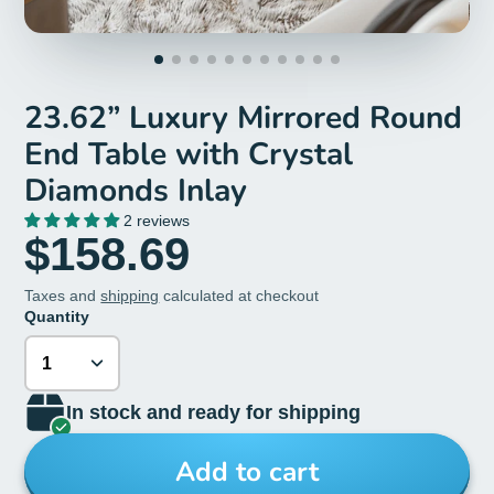
23.62” Luxury Mirrored Round
End Table with Crystal
Diamonds Inlay
2 reviews
$158.69
Taxes and
shipping
calculated at checkout
Quantity
In stock and ready for shipping
Add to cart