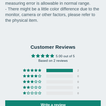
measuring error is allowable in normal range.
- There might be a little color difference due to the
monitor, camera or other factors, please refer to
the physical item.
Customer Reviews
5.00 out of 5
Based on 2 reviews
2
0
0
0
0
Write a review