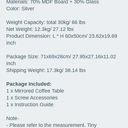
Materials: 70% MDF Board + 30% Glass
Color: Silver
Weight Capacity: total 30kg/ 66 lbs
Net Weight: 12.3kg/ 27.12 lbs
Product Dimension: L * H 60x50cm/ 23.62x19.69
inch
Package Size: 71x69x28cm/ 27.95x27.16x11.02
inch
Shipping Weight: 17.3kg/ 38.14 lbs
Package Included:
1 x Mirrored Coffee Table
1 x Screw Accessories
1 x Instruction Guide
Note-
- Please refer to the measurement. Tiny