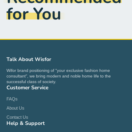
for You
Talk About Wisfor
Wifor brand positioning of "your exclusive fashion home
consultant", we bring modern and noble home life to the
successful class of society.
Customer Service
FAQs
About Us
Contact Us
Help & Support