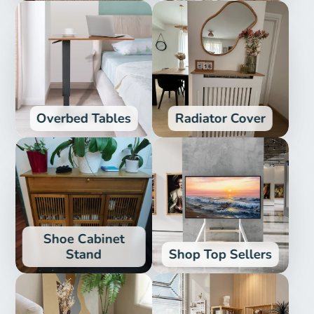
Overbed Tables
Radiator Cover
Shoe Cabinet
Stand
Shop Top Sellers