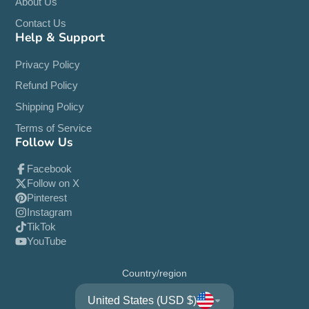
About Us
Contact Us
Help & Support
Privacy Policy
Refund Policy
Shipping Policy
Terms of Service
Follow Us
Facebook
Follow on X
Pinterest
Instagram
TikTok
YouTube
Country/region
United States (USD $)