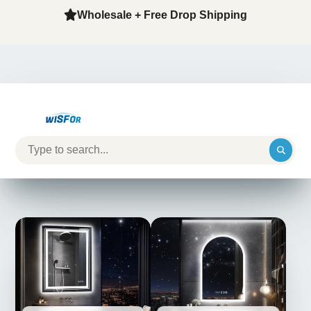
Wholesale + Free Drop Shipping