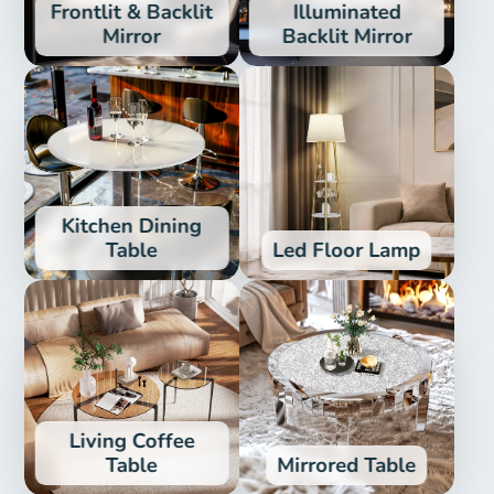
Frontlit & Backlit
Illuminated
Mirror
Backlit Mirror
Kitchen Dining
Table
Led Floor Lamp
Living Coffee
Table
Mirrored Table