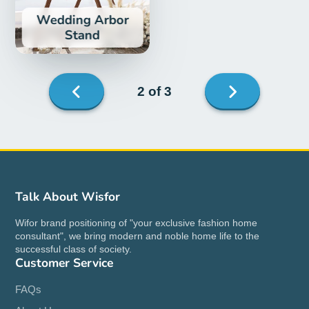
Wedding Arbor
Stand
Next
2 of 3
page
Previous
page
Talk About Wisfor
Wifor brand positioning of "your exclusive fashion home
consultant", we bring modern and noble home life to the
successful class of society.
Customer Service
FAQs