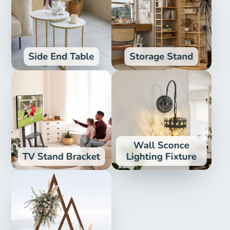
Side End Table
Storage Stand
Wall Sconce
TV Stand Bracket
Lighting Fixture